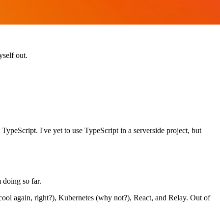
self out.
TypeScript. I've yet to use TypeScript in a serverside project, but
 doing so far.
cool again, right?), Kubernetes (why not?), React, and Relay. Out of