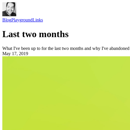
Blog
Playground
Links
Last two months
What I've been up to for the last two months and why I've abandoned
May 17, 2019