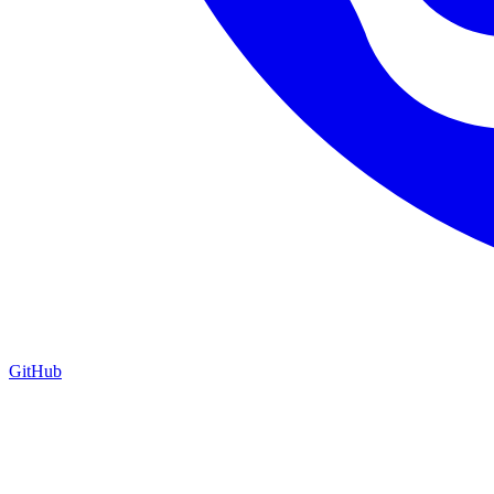
GitHub