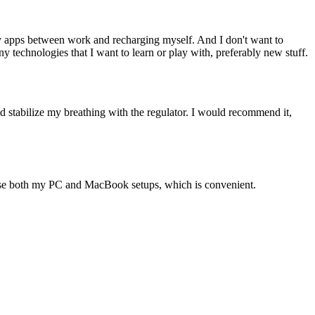
ity apps between work and recharging myself. And I don't want to
 technologies that I want to learn or play with, preferably new stuff.
uld stabilize my breathing with the regulator. I would recommend it,
ouse both my PC and MacBook setups, which is convenient.