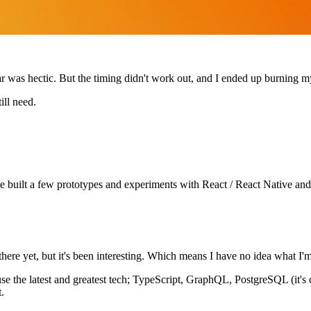
r was hectic. But the timing didn't work out, and I ended up burning my
ill need.
've built a few prototypes and experiments with React / React Native and 
here yet, but it's been interesting. Which means I have no idea what I'm
use the latest and greatest tech; TypeScript, GraphQL, PostgreSQL (it's 
.