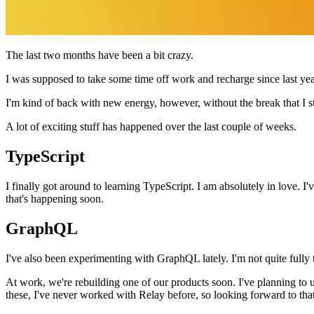
The last two months have been a bit crazy.
I was supposed to take some time off work and recharge since last yea
I'm kind of back with new energy, however, without the break that I st
A lot of exciting stuff has happened over the last couple of weeks.
TypeScript
I finally got around to learning TypeScript. I am absolutely in love. I
that's happening soon.
GraphQL
I've also been experimenting with GraphQL lately. I'm not quite fully t
At work, we're rebuilding one of our products soon. I've planning to 
these, I've never worked with Relay before, so looking forward to that