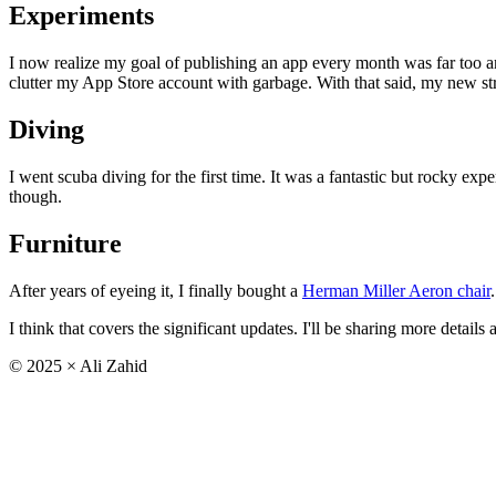
Experiments
I now realize my goal of publishing an app every month was far too a
clutter my App Store account with garbage. With that said, my new str
Diving
I went scuba diving for the first time. It was a fantastic but rocky ex
though.
Furniture
After years of eyeing it, I finally bought a
Herman Miller Aeron chair
I think that covers the significant updates. I'll be sharing more details
©
2025
× Ali Zahid