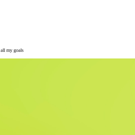
 all my goals