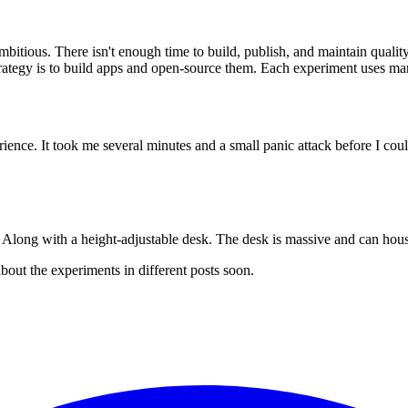
mbitious. There isn't enough time to build, publish, and maintain qual
ategy is to build apps and open-source them. Each experiment uses many
perience. It took me several minutes and a small panic attack before I co
. Along with a height-adjustable desk. The desk is massive and can h
 about the experiments in different posts soon.